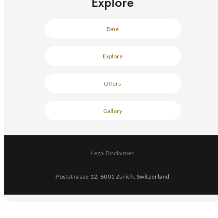
Explore
Dine
Explore
Offers
Gallery
Legal Disclaimer
Poststrasse 12, 8001 Zurich, Switzerland