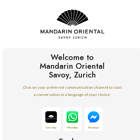
Welcome to
Mandarin Oriental
Savoy, Zurich
Click on your preferred communication channel to start
a conversation in a language of your choice.
Guest App
WhatsApp
Messenger