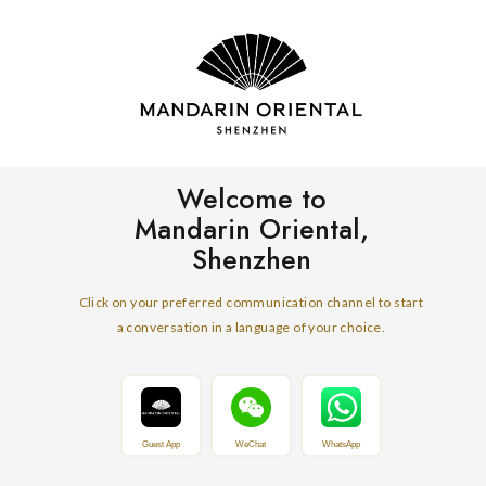
Welcome to
Mandarin Oriental,
Shenzhen
Click on your preferred communication channel to start
a conversation in a language of your choice.
Guest App
WeChat
WhatsApp