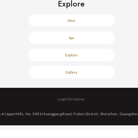
Explore
Dine
Spa
Explore
Gallery
Legal Disclaimer
k A UpperHills, No. 5001 Huanggang Road, Futian District, Shenzhen, Guangdon