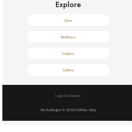
Explore
Dine
Wellness
Explore
Gallery
Legal Disclaimer
Via Andegari 9, 20121 Milan, Italy