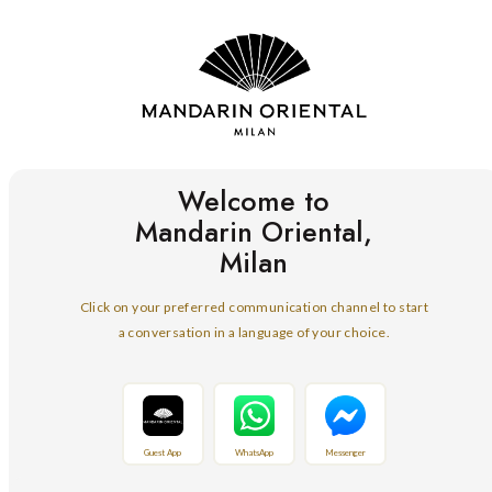
Welcome to
Mandarin Oriental,
Milan
Click on your preferred communication channel to start
a conversation in a language of your choice.
Guest App
WhatsApp
Messenger